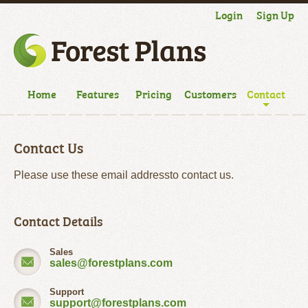
Login
Sign Up
Home
Features
Pricing
Customers
Contact
Contact Us
Please use these email addressto contact us.
Contact Details
Sales
sales@forestplans.com
Support
support@forestplans.com