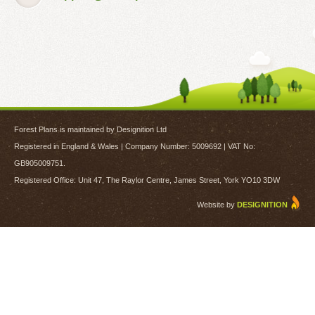
Forest Plans is maintained by Designition Ltd
Registered in England & Wales | Company Number: 5009692 | VAT No:
GB905009751.
Registered Office: Unit 47, The Raylor Centre, James Street, York YO10 3DW
Website by
DESIGNITION