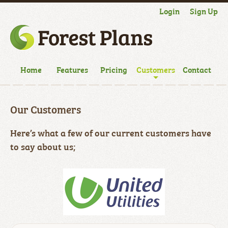
Login
Sign Up
Home
Features
Pricing
Customers
Contact
Our Customers
Here’s what a few of our current customers have
to say about us;