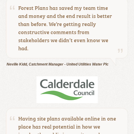
Forest Plans has saved my team time
and money and the end result is better
than before. We’re getting really
constructive comments from
stakeholders we didn’t even know we
had.
Neville Kidd, Catchment Manager - United Utilities Water Plc
Having site plans available online in one
place has real potential in how we