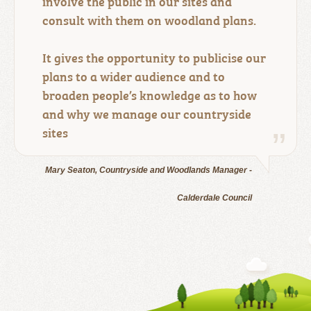
involve the public in our sites and
consult with them on woodland plans.
It gives the opportunity to publicise our
plans to a wider audience and to
broaden people’s knowledge as to how
and why we manage our countryside
sites
Mary Seaton, Countryside and Woodlands Manager -
Calderdale Council